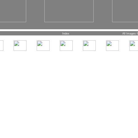
Index
All Images 