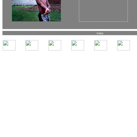
Index