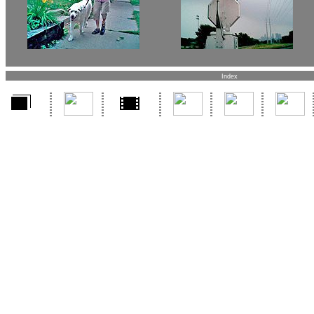
Index