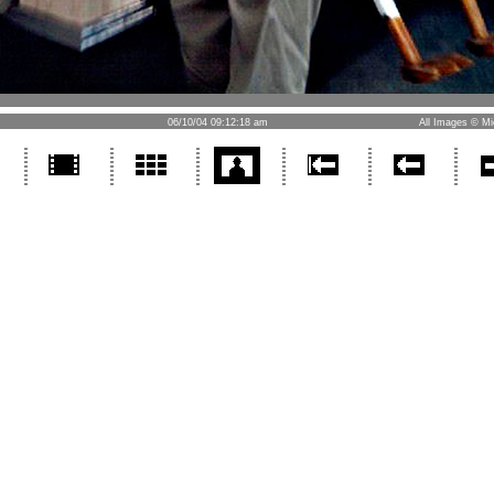
06/10/04 09:12:18 am
All Images © Mi