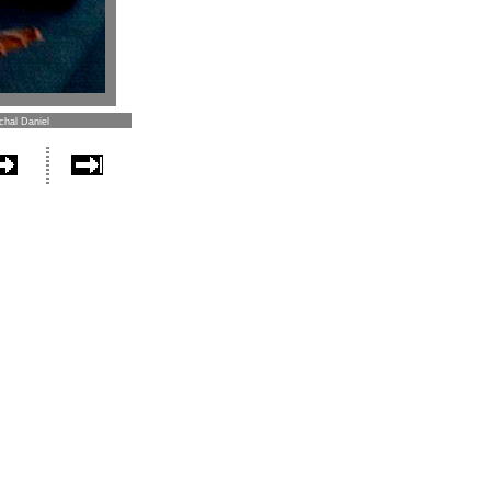
chal Daniel