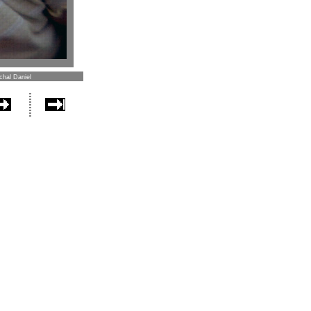
chal Daniel