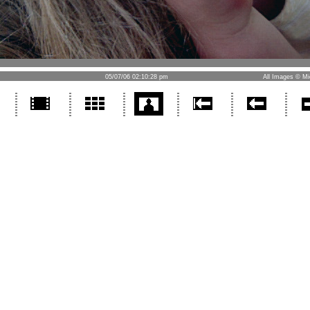
05/07/06 02:10:28 pm
All Images © Mi