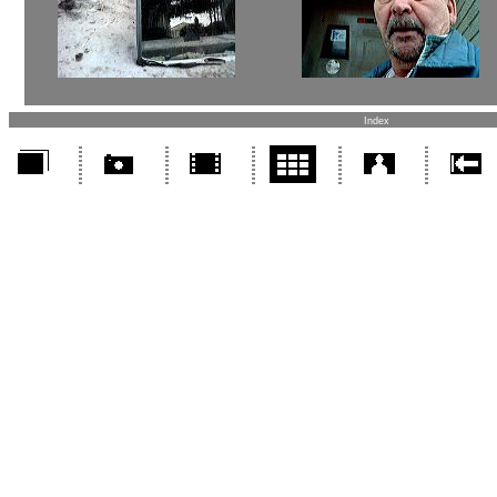
Index