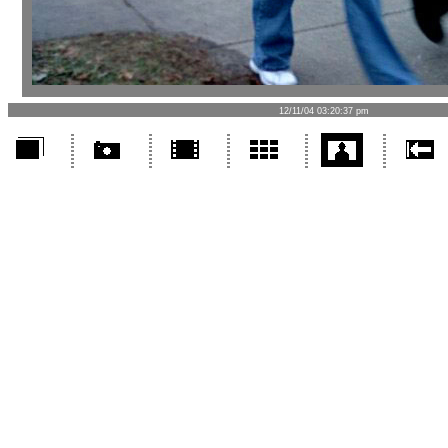
12/11/04 03:20:37 pm