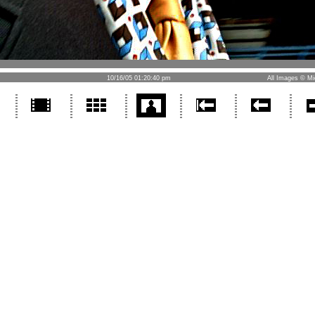
10/16/05 01:20:40 pm
All Images © Mi