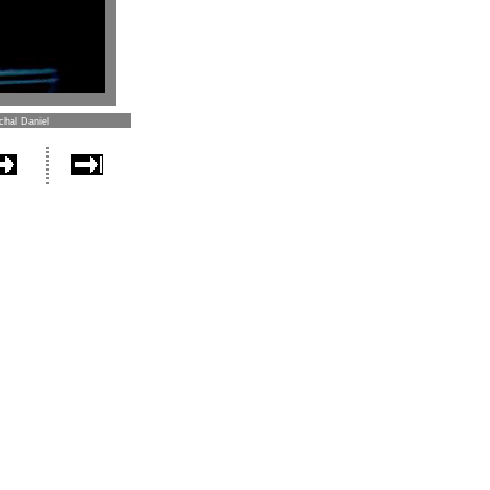
chal Daniel