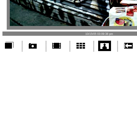
10/15/05 03:09:38 pm