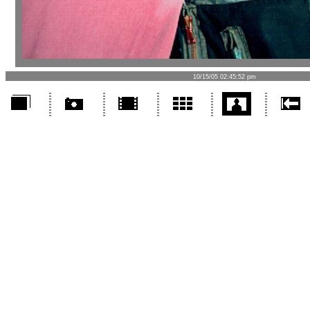
10/15/05 02:45:52 pm