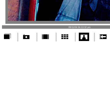
06/11/04 04:13:32 pm